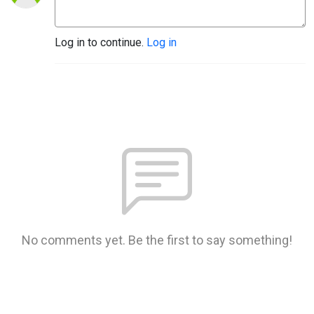
Log in to continue.
Log in
No comments yet. Be the first to say something!