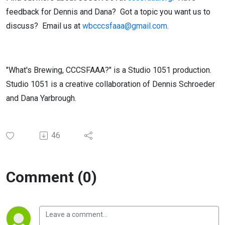
feedback for Dennis and Dana?
Got a topic you want us to
discuss?
Email us at
wbcccsfaaa@gmail.com
.
"What's Brewing, CCCSFAAA?" is a Studio 1051 production.
Studio 1051 is a creative collaboration of Dennis Schroeder
and Dana Yarbrough.
46
Comment (0)