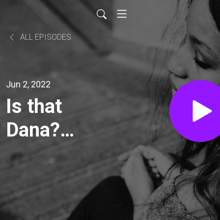
ALL EPISODES
Jun 2, 2022
Is that
Dana?
(20220602)