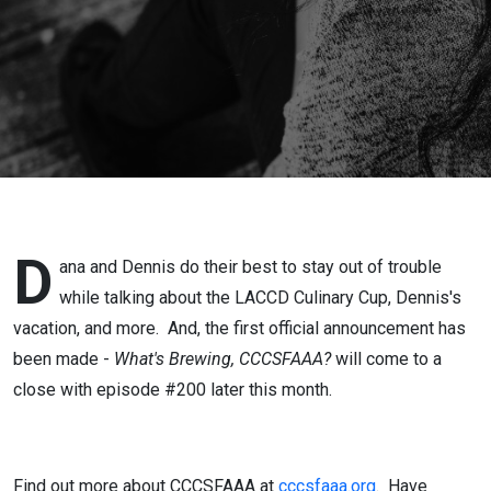
D
ana and Dennis do their best to stay out of trouble
while talking about the LACCD Culinary Cup, Dennis's
vacation, and more. And, the first official announcement has
been made -
What's Brewing, CCCSFAAA?
will come to a
close with episode #200 later this month.
Find out more about CCCSFAAA at
cccsfaaa.org
.
Have